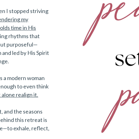
en I stopped striving
endering my
lds time in His
ing rhythms that
 but purposeful—
 and led by His Spirit
nge.
 as a modern woman
enough to even think
t alone realign it.
, and the seasons
ehind this retreat is
—to exhale, reflect,