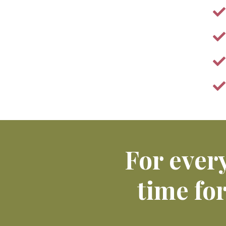
For every
time fo