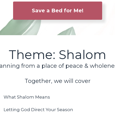
Save a Bed for Me!
Theme: Shalom
anning from a place of peace & wholene
Together, we will cover
What Shalom Means
Letting God Direct Your Season