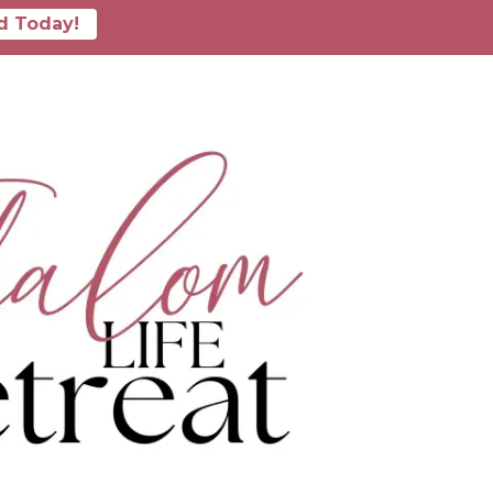
d Today!