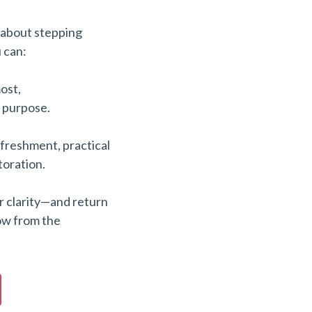
 about stepping
 can:
ost,
n purpose.
freshment, practical
toration.
r clarity—and return
ow from the