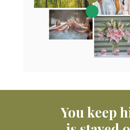
You keep h
is stayed 