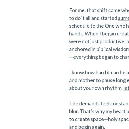
For me, that shift came wh
to do it all and started
surr
schedule to the One who ho
hands
. When I began creat
were not just productive,
anchored in biblical wisdom
—everything began to cha
I know how hard it can be
and mother to pause long 
about your own rhythm,
le
The demands feel constant
blur. That’s why my heart b
to create space—holy space
and begin again.