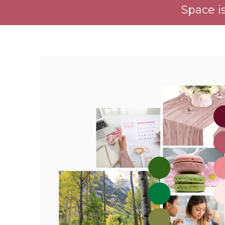
Space is