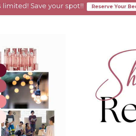
 limited! Save your spot!!
Reserve Your Be