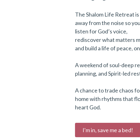
The Shalom Life Retreat is
away from the noise so you
listen for God’s voice,
rediscover what matters m
and build a life of peace, o
A weekend of soul-deep re
planning, and Spirit-led res
A chance to trade chaos fo
home with rhythms that fl
heart God.
I'm in, save me a bed!