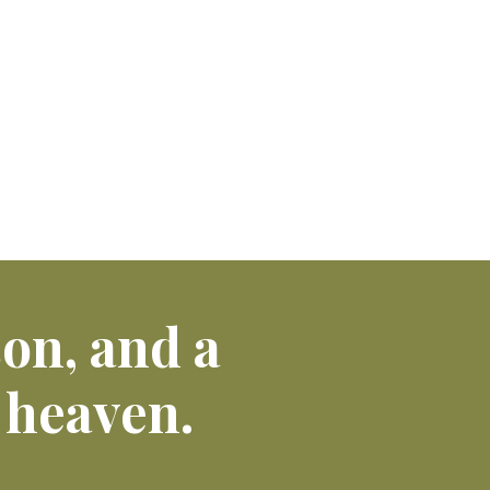
son, and a
 heaven.