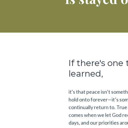
If there's one 
learned,
it's that peace isn’t somet
hold onto forever—it’s so
continually return to. Tru
comes when we let God reo
days, and our priorities ar