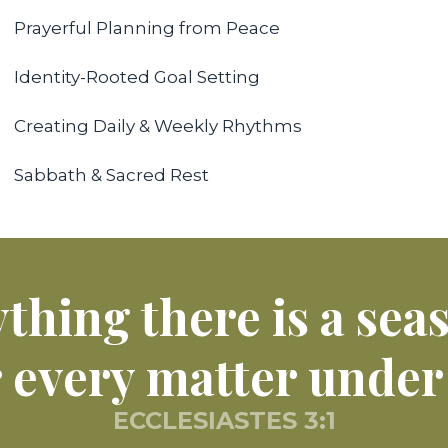
Prayerful Planning from Peace
Identity-Rooted Goal Setting
Creating Daily & Weekly Rhythms
Sabbath & Sacred Rest
thing there is a sea
r every matter under
ECCLESIASTES 3:1