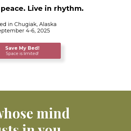
peace. Live in rhythm.
ed in Chugiak, Alaska
eptember 4-6, 2025
Save My Bed!
Space is limited!
 whose mind
sts in you.