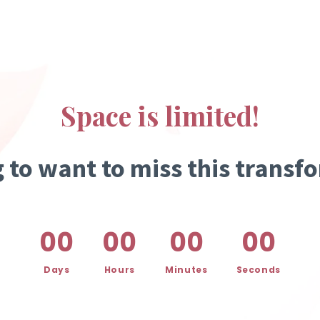
Space is limited!
g to want to miss this transf
00
00
00
00
Days
Hours
Minutes
Seconds