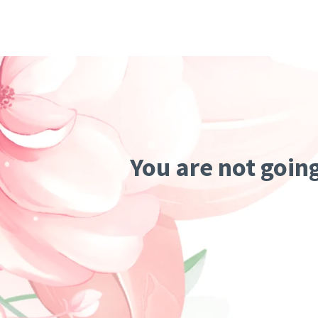
You are not goin