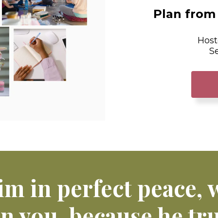
Plan from 
Host
S
im in perfect peace,
on you, because he tru