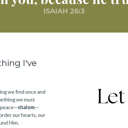
ISAIAH 26:3
thing I've
hing we find once and
mething we must
e peace—
shalom
—
rder our hearts, our
ound Him.