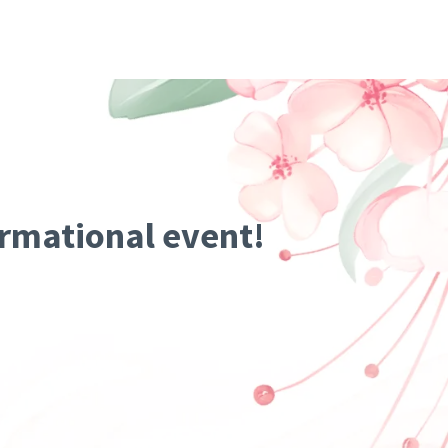
ormational event!