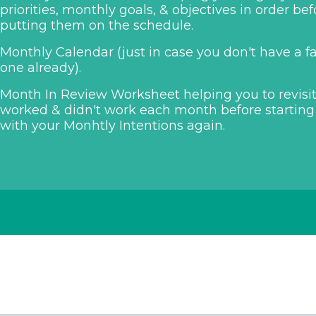
priorities, monthly goals, & objectives in order bef
putting them on the schedule.
Monthly Calendar (just in case you don't have a f
one already).
Month In Review Worksheet helping you to revisi
worked & didn't work each month before starting
with your Monhtly Intentions again.