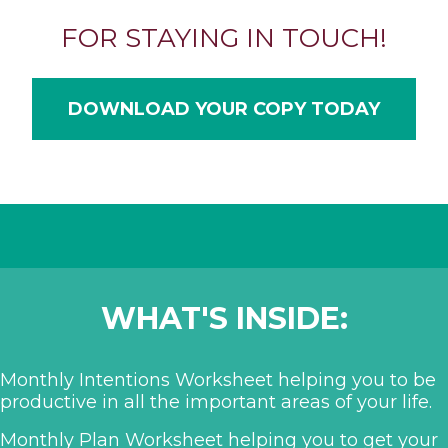
FOR STAYING IN TOUCH!
DOWNLOAD YOUR COPY TODAY
WHAT'S INSIDE:
Monthly Intentions Worksheet helping you to be
productive in all the important areas of your life.
Monthly Plan Worksheet helping you to get your