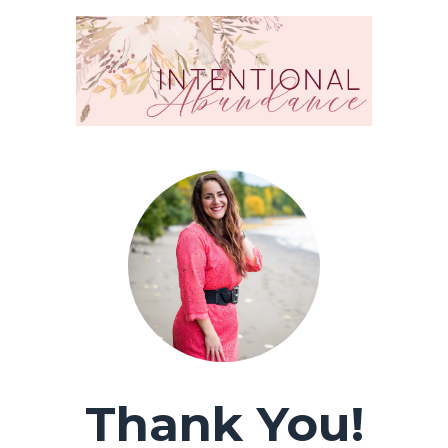
Thank You!