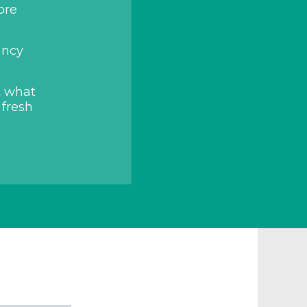
ore
ancy
t what
 fresh