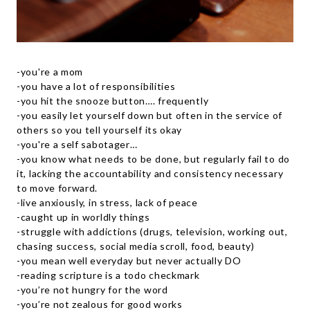
-you're a mom
-you have a lot of responsibilities
-you hit the snooze button…. frequently
-you easily let yourself down but often in the service of
others so you tell yourself its okay
-you're a self sabotager…
-you know what needs to be done, but regularly fail to do
it, lacking the accountability and consistency necessary
to move forward.
-live anxiously, in stress, lack of peace
-caught up in worldly things
-struggle with addictions (drugs, television, working out,
chasing success, social media scroll, food, beauty)
-you mean well everyday but never actually DO
-reading scripture is a todo checkmark
-you’re not hungry for the word
-you’re not zealous for good works