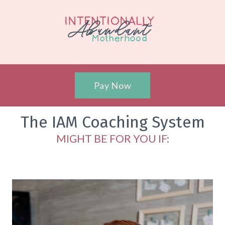
Pay Now
The IAM Coaching System
MIGHT BE FOR YOU IF: