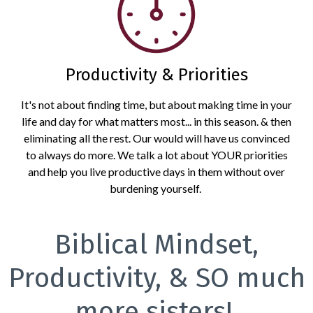
Productivity & Priorities
It's not about finding time, but about making time in your
life and day for what matters most... in this season. & then
eliminating all the rest. Our would will have us convinced
to always do more. We talk a lot about YOUR priorities
and help you live productive days in them without over
burdening yourself.
Biblical Mindset,
Productivity, & SO much
more sisters!