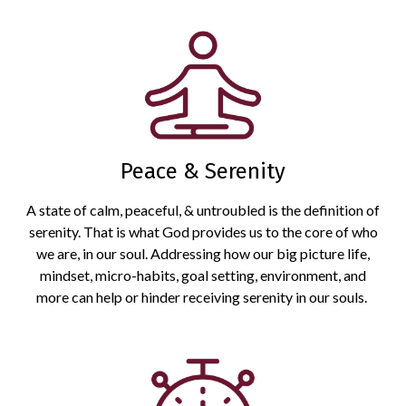
Peace & Serenity
A state of calm, peaceful, & untroubled is the definition of
serenity. That is what God provides us to the core of who
we are, in our soul. Addressing how our big picture life,
mindset, micro-habits, goal setting, environment, and
more can help or hinder receiving serenity in our souls.