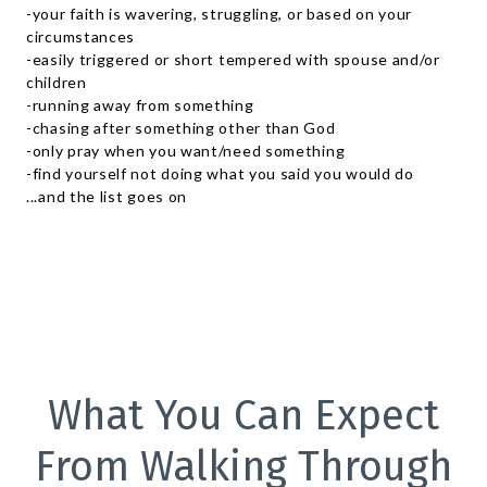
-your faith is wavering, struggling, or based on your
circumstances
-easily triggered or short tempered with spouse and/or
children
-running away from something
-chasing after something other than God
-only pray when you want/need something
-find yourself not doing what you said you would do
...and the list goes on
What You Can Expect
From Walking Through