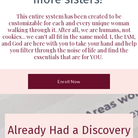
This entire system has been created to be
customizable for each and every unique woman
walking through it. After all, we are humans, not
cookies... we can't all fit in the same mold. I, the IAM,
and God are here with you to take your hand and help
you filter through the noise of life and find the
essentials that are for YOU.
Enroll Now
Already Had a Discovery