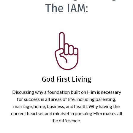
The IAM:
God First Living
Discussing why a foundation built on Him is necessary
for success in all areas of life, including parenting,
marriage, home, business, and health. Why having the
correct heartset and mindset in pursuing Him makes all
the difference.