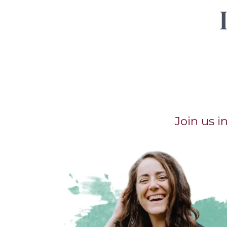
Join us 