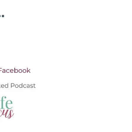
.
 Facebook