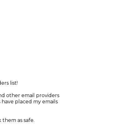
rs list!
d other email providers
s have placed my emails
 them as safe.