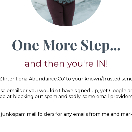
One More Step...
and then you're IN!
@IntentionalAbundance.Co
' to your known/trusted sende
se emails or you wouldn't have signed up, yet Google an
d at blocking out spam and sadly, some email provider
.
 junk/spam mail folders for any emails from me and mark