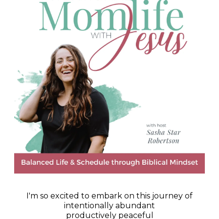
I'm so excited to embark on this journey of
intentionally abundant
productively peaceful