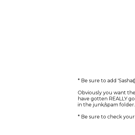
* Be sure to add '
Sasha
Obviously you want the
have gotten REALLY goo
in the junk/spam folder
* Be sure to check your