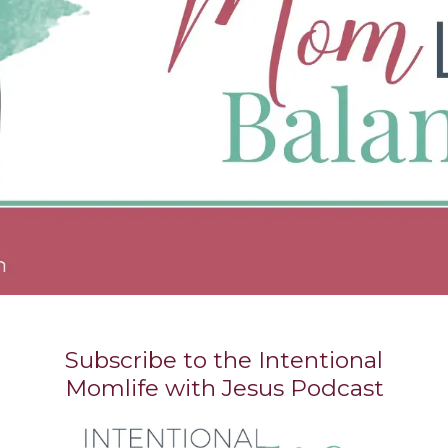
Subscribe to the Intentional
Momlife with Jesus Podcast