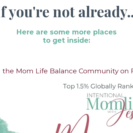
If you're not already..
Here are some more places
to get inside:
in the Mom Life Balance Community on