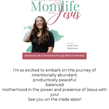
I'm so excited to embark on this journey of
intentionally abundant
productively peaceful
balanced
motherhood in the power and presence of Jesus with
you!
See you on the inside sister!