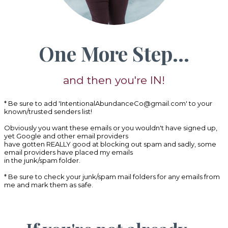
One More Step...
and then you're IN!
* Be sure to add '
IntentionalAbundanceCo@gmail.com
' to your
known/trusted senders list!
Obviously you want these emails or you wouldn't have signed up,
yet Google and other email providers
have gotten REALLY good at blocking out spam and sadly, some
email providers have placed my emails
in the junk/spam folder.
* Be sure to check your junk/spam mail folders for any emails from
me and mark them as safe.