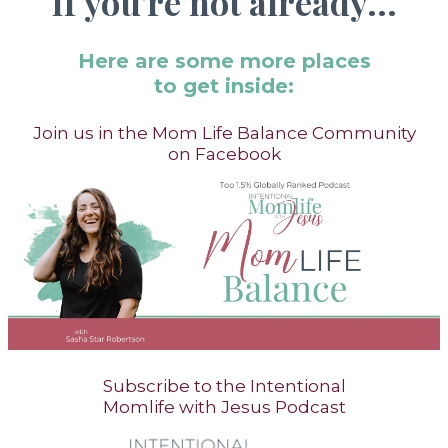
If you're not already...
Here are some more places
to get inside:
Join us in the Mom Life Balance Community
on Facebook
Subscribe to the Intentional
Momlife with Jesus Podcast