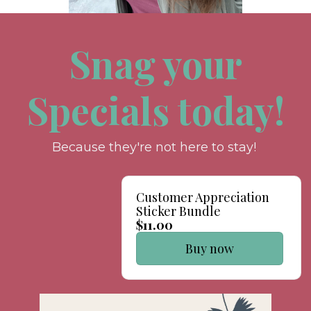
Snag your
Specials today!
Because they're not here to stay!
Customer Appreciation
Sticker Bundle
$11.00
Buy now