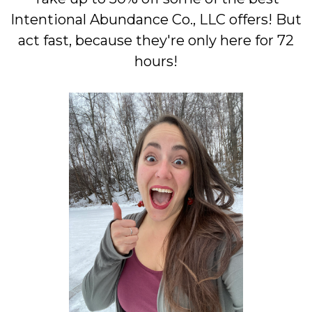
Intentional Abundance Co., LLC offers! But
act fast, because they're only here for 72
hours!