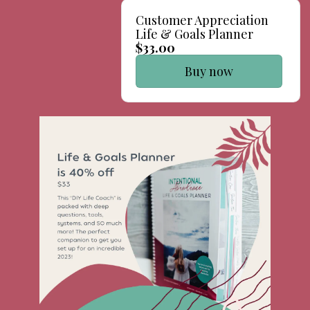
Customer Appreciation
Life & Goals Planner
$33.00
Buy now