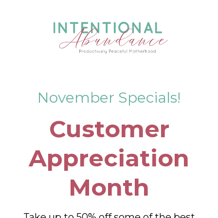
November Specials!
Customer
Appreciation
Month
Take up to 50% off some of the best