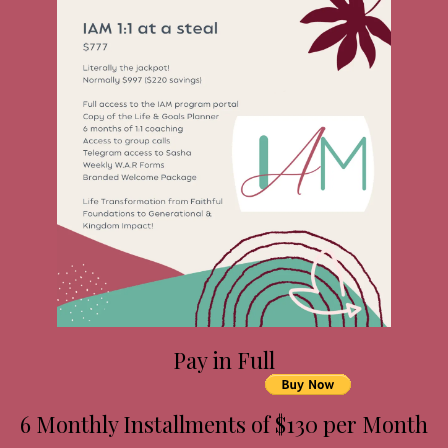
Pay in Full
6 Monthly Installments of $130 per Month