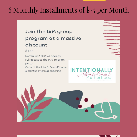
6 Monthly Installments of $75 per Month