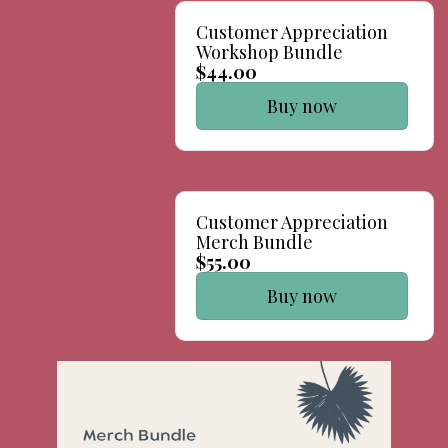
Customer Appreciation
Workshop Bundle
$44.00
Buy now
Customer Appreciation
Merch Bundle
$55.00
Buy now