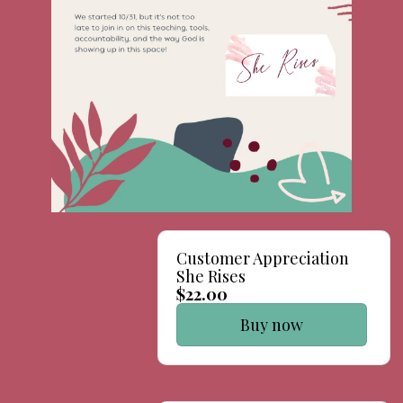
Customer Appreciation
She Rises
$22.00
Buy now