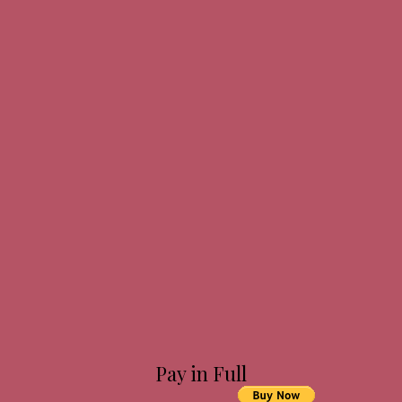
Pay in Full