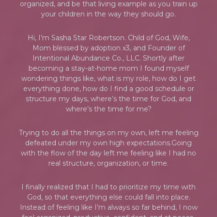
organized, and be that living example as you train up
your children in the way they should go.
Hi, I’m Sasha Star Robertson. Child of God, Wife,
Mom blessed by adoption x3, and Founder of
Intentional Abundance Co., LLC. Shortly after
becoming a stay-at-home mom I found myself
wondering things like, what is my role, how do I get
everything done, how do I find a good schedule or
structure my days, where’s the time for God, and
where’s the time for me?
Trying to do all the things on my own, left me feeling
defeated under my own high expectations.Going
with the flow of the day left me feeling like I had no
real structure, organization, or time.
I finally realized that I had to prioritize my time with
God, so that everything else could fall into place.
Instead of feeling like I’m always so far behind, I now