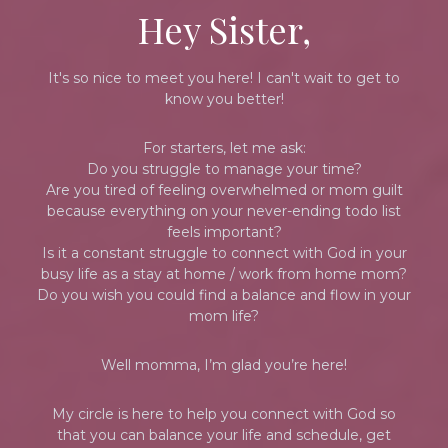
Hey Sister,
It's so nice to meet you here! I can't wait to get to
know you better!
For starters, let me ask:
Do you struggle to manage your time?
Are you tired of feeling overwhelmed or mom guilt
because everything on your never-ending todo list
feels important?
Is it a constant struggle to connect with God in your
busy life as a stay at home / work from home mom?
Do you wish you could find a balance and flow in your
mom life?
Well momma, I’m glad you’re here!
My circle is here to help you connect with God so
that you can balance your life and schedule, get