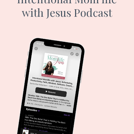
with Jesus Podcast