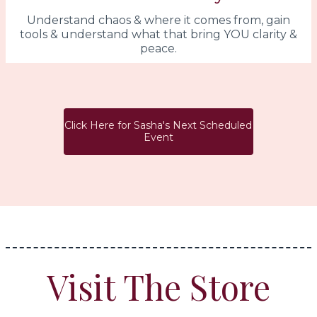
Understand chaos & where it comes from, gain
tools & understand what that bring YOU clarity &
peace.
Click Here for Sasha's Next Scheduled
Event
Visit The Store