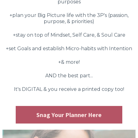
purposes
+plan your Big Picture life with the 3P's (passion,
purpose, & priorities)
+stay on top of Mindset, Self Care, & Soul Care
+set Goals and establish Micro-habits with Intention
+& more!
AND the best part...
It's DIGITAL & you receive a printed copy too!
Snag Your Planner Here