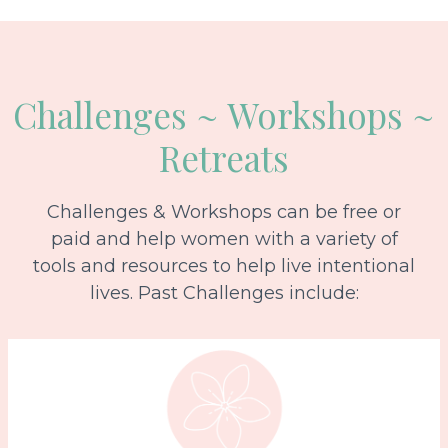
Challenges ~ Workshops ~
Retreats
Challenges & Workshops can be free or
paid and help women with a variety of
tools and resources to help live intentional
lives. Past Challenges include: