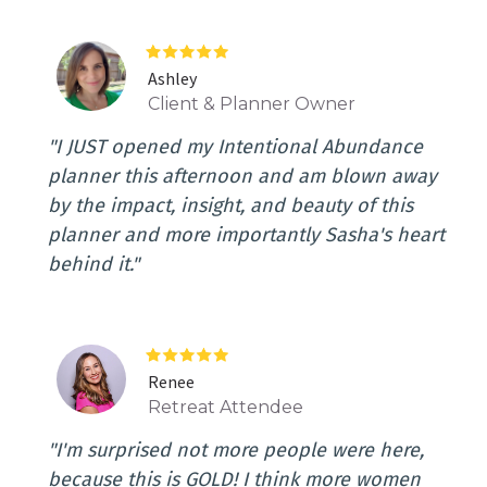
Ashley
Client & Planner Owner
"I JUST opened my Intentional Abundance
planner this afternoon and am blown away
by the impact, insight, and beauty of this
planner and more importantly Sasha's heart
behind it."
Renee
Retreat Attendee
"I'm surprised not more people were here,
because this is GOLD! I think more women