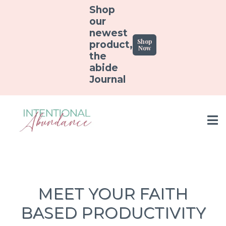
Shop
our
newest
Shop
product,
Now
the
abide
Journal
MEET YOUR FAITH
BASED PRODUCTIVITY