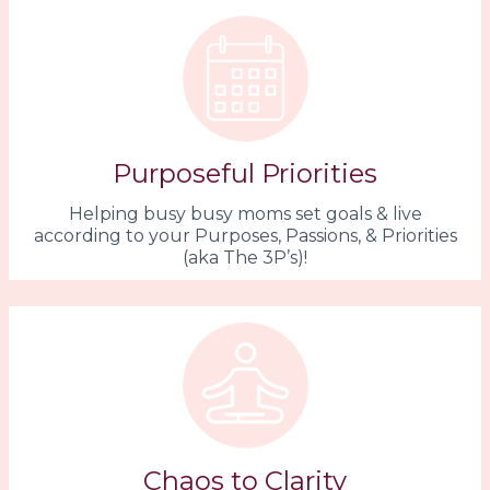
Purposeful Priorities
Helping busy busy moms set goals & live
according to your Purposes, Passions, & Priorities
(aka The 3P’s)!
Chaos to Clarity