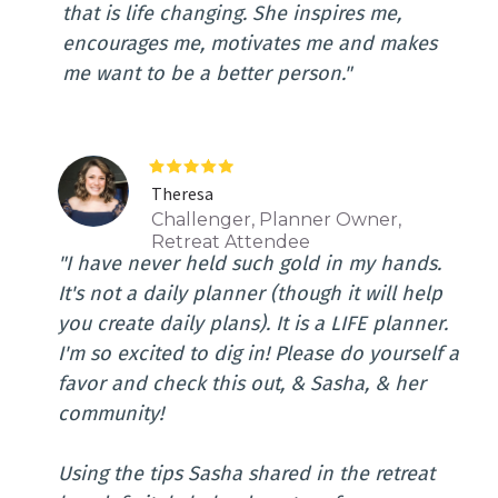
that is life changing. She inspires me,
encourages me, motivates me and makes
me want to be a better person."
Theresa
Challenger, Planner Owner,
Retreat Attendee
"I have never held such gold in my hands.
It's not a daily planner (though it will help
you create daily plans). It is a LIFE planner.
I'm so excited to dig in! Please do yourself a
favor and check this out, & Sasha, & her
community!
Using the tips Sasha shared in the retreat