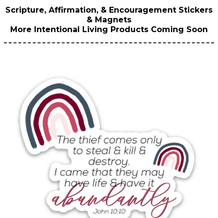
Scripture, Affirmation, & Encouragement Stickers
& Magnets
More Intentional Living Products Coming Soon