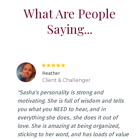
What Are People
Saying...
Heather
Client & Challenger
"Sasha's personality is strong and
motivating. She is full of wisdom and tells
you what you NEED to hear, and in
everything she does.. she does it out of
love. She is amazing at being organized,
sticking to her word, and has loads of value