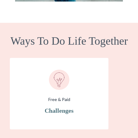
Ways To Do Life Together
Free & Paid
Challenges