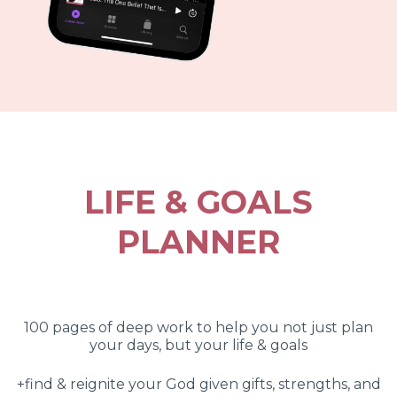
LIFE & GOALS
PLANNER
100 pages of deep work to help you not just plan
your days, but your life & goals
+find & reignite your God given gifts, strengths, and