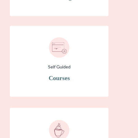
Self Guided
Courses