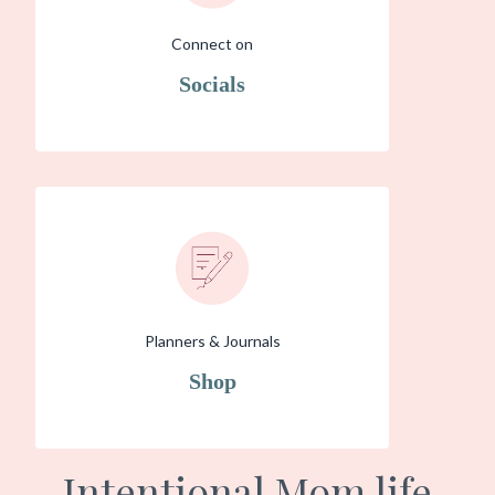
Connect on
Socials
Planners & Journals
Shop
Intentional Mom life