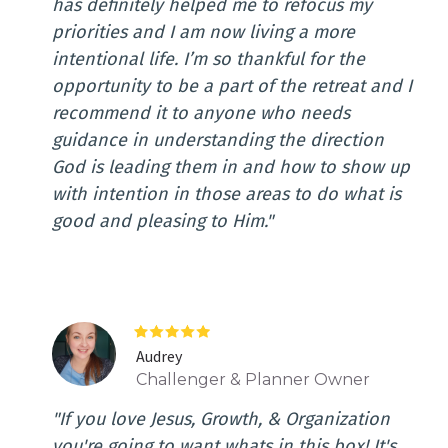
has definitely helped me to refocus my
priorities and I am now living a more
intentional life. I’m so thankful for the
opportunity to be a part of the retreat and I
recommend it to anyone who needs
guidance in understanding the direction
God is leading them in and how to show up
with intention in those areas to do what is
good and pleasing to Him."
Audrey
Challenger & Planner Owner
"If you love Jesus, Growth, & Organization
you're going to want whats in this box! It's