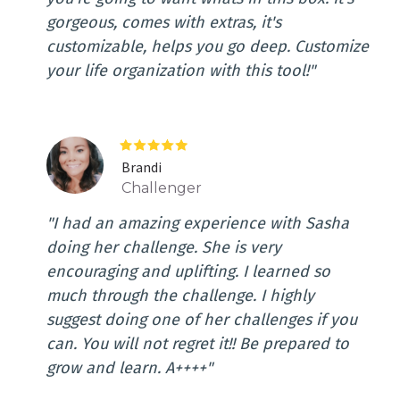
gorgeous, comes with extras, it's
customizable, helps you go deep. Customize
your life organization with this tool!"
Brandi
Challenger
"I had an amazing experience with Sasha
doing her challenge. She is very
encouraging and uplifting. I learned so
much through the challenge. I highly
suggest doing one of her challenges if you
can. You will not regret it!! Be prepared to
grow and learn. A++++"