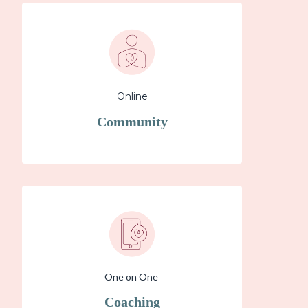
Online
Community
One on One
Coaching