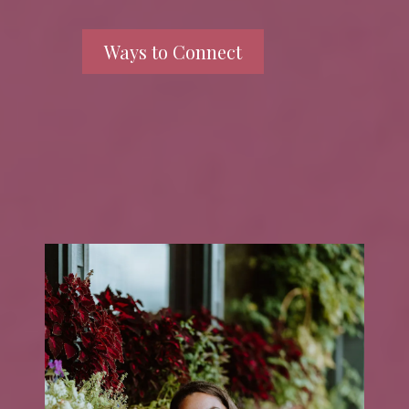
Ways to Connect