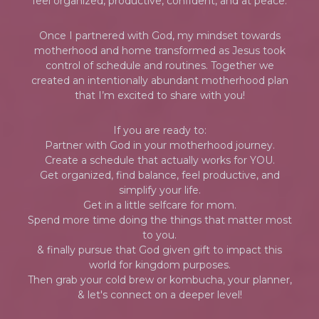
feel organized, productive, confident, and at peace.
Once I partnered with God, my mindset towards
motherhood and home transformed as Jesus took
control of schedule and routines. Together we
created an intentionally abundant motherhood plan
that I’m excited to share with you!
If you are ready to:
Partner with God in your motherhood journey.
Create a schedule that actually works for YOU.
Get organized, find balance, feel productive, and
simplify your life.
Get in a little selfcare for mom.
Spend more time doing the things that matter most
to you.
& finally pursue that God given gift to impact this
world for kingdom purposes.
Then grab your cold brew or kombucha, your planner,
& let's connect on a deeper level!