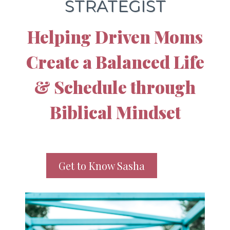
STRATEGIST
Helping Driven Moms
Create a Balanced Life
& Schedule through
Biblical Mindset
Get to Know Sasha