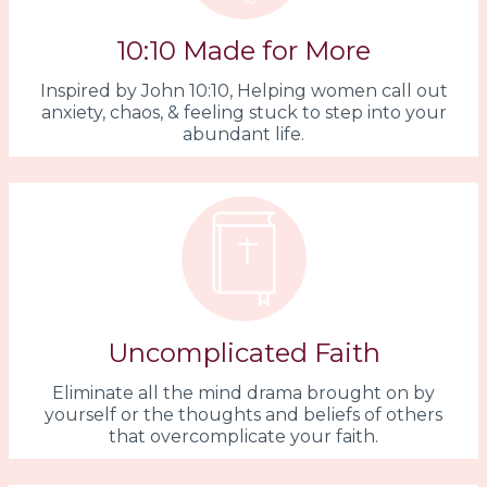
10:10 Made for More
Inspired by John 10:10, Helping women call out
anxiety, chaos, & feeling stuck to step into your
abundant life.
Uncomplicated Faith
Eliminate all the mind drama brought on by
yourself or the thoughts and beliefs of others
that overcomplicate your faith.